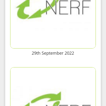
29th September 2022