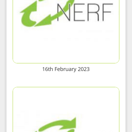
16th February 2023