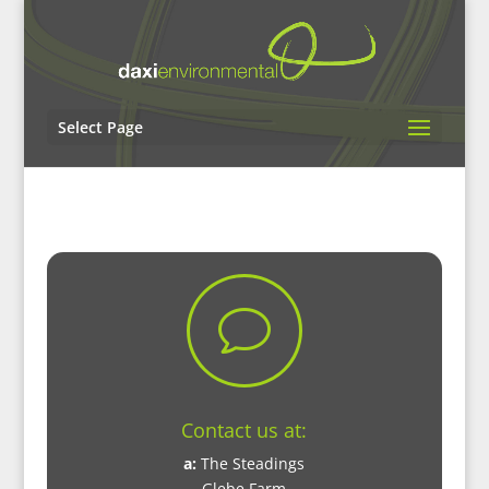
Select Page
v
Contact us at:
a:
The Steadings
Glebe Farm