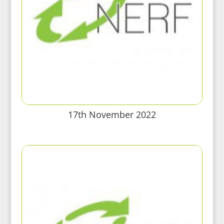
17th November 2022