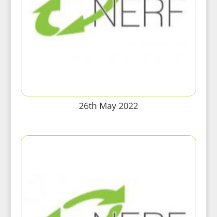
26th May 2022