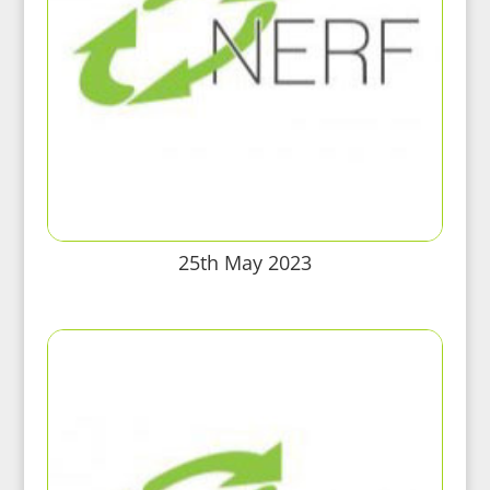
25th May 2023