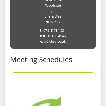
Woodside
Ryton
Tyne & Wear
NE40 4SY
t:
07815 754 931
f:
0191 438 4546
e:
jo@daxi.co.uk
Meeting Schedules