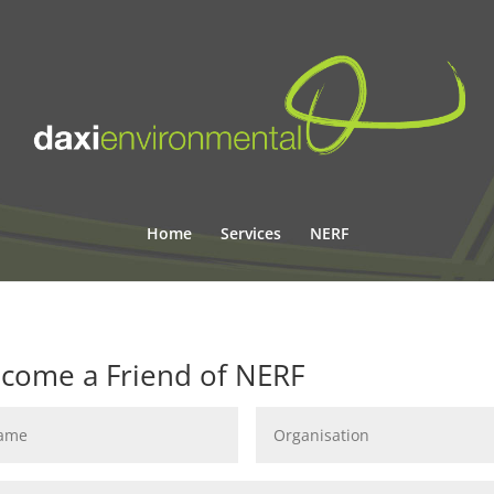
Home
Services
NERF
come a Friend of NERF