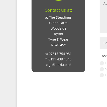
Contact us at:
a:
The Steadings
Glebe Farm
Woodside
Ryton
Tyne & Wear
NE40 4SY
t:
07815 754 931
I wo
f:
0191 438 4546
e:
jo@daxi.co.uk
S