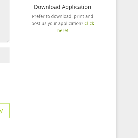
Download Application
Prefer to download, print and
post us your application?
Click
here!
y