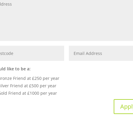
uld like to be a:
Bronze Friend at £250 per year
ilver Friend at £500 per year
Gold Friend at £1000 per year
Appl