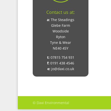
Contact us at:
a:
The Steadings
Glebe Farm
Woodside
Ryton
Tyne & Wear
NE40 4SY
t:
07815 754 931
f:
0191 438 4546
e:
jo@daxi.co.uk
© Daxi Environmental