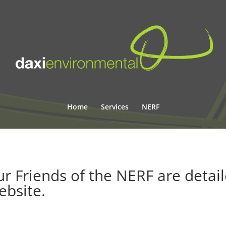
Home
Services
NERF
r Friends of the NERF are detai
ebsite
.