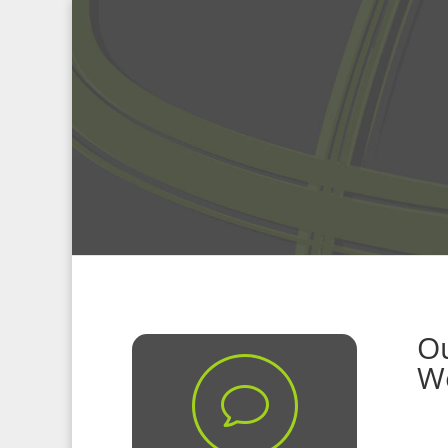
Ou
W
v