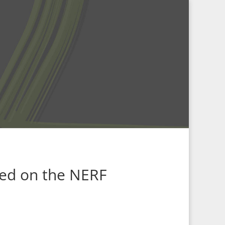
led on the
NERF