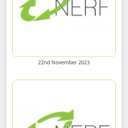
22nd November 2023