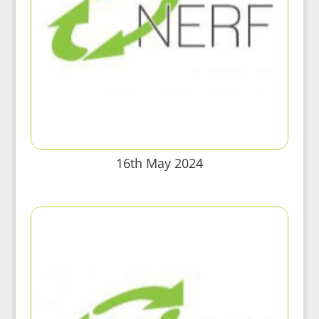
16th May 2024