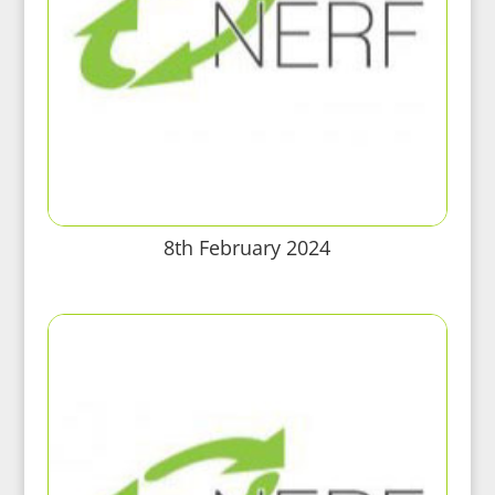
8th February 2024