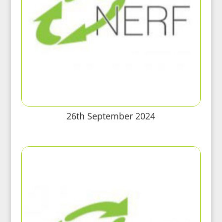
26th September 2024