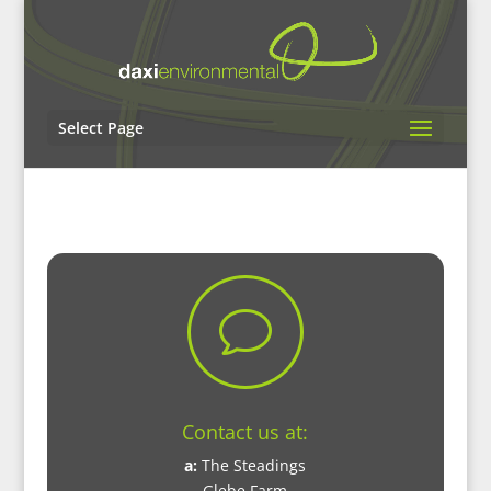
Select Page
v
Contact us at:
a:
The Steadings
Glebe Farm