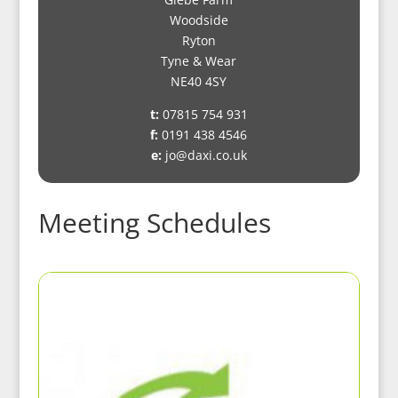
Woodside
Ryton
Tyne & Wear
NE40 4SY
t:
07815 754 931
f:
0191 438 4546
e:
jo@daxi.co.uk
Meeting Schedules