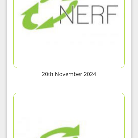
20th November 2024