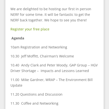
We are delighted to be hosting our first in person
NERF for some time. It will be fantastic to get the
NERF back together. We hope to see you there!
Register your free place
Agenda
10am Registration and Networking
10.30 Jeff Moffitt, Chairman’s Welcome
10.40 Andy Clark and Peter Moody, GAP Group – HGV
Driver Shortage – Impacts and Lessons Learned
11.00 Mike Gardner, WRAP – The Environment Bill
Update
11.20 Questions and Discussion
11.30 Coffee and Networking