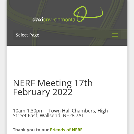
Select Page
NERF Meeting 17th
February 2022
10am-1.30pm – Town Hall Chambers, High
Street East, Wallsend, NE28 7AT
Thank you to our
Friends of NERF