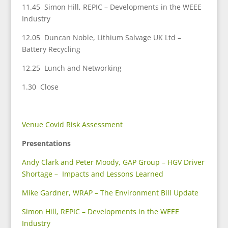
11.45 Simon Hill, REPIC – Developments in the WEEE
Industry
12.05 Duncan Noble, Lithium Salvage UK Ltd –
Battery Recycling
12.25 Lunch and Networking
1.30 Close
Venue Covid Risk Assessment
Presentations
Andy Clark and Peter Moody, GAP Group – HGV Driver
Shortage – Impacts and Lessons Learned
Mike Gardner, WRAP – The Environment Bill Update
Simon Hill, REPIC – Developments in the WEEE
Industry