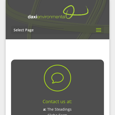
Select Page
v
Contact us at:
a:
The Steadings