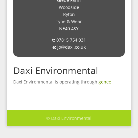
Glebe Farm
Woodside
Ryton
Tyne & Wear
NE40 4SY
t:
07815 754 931
e:
jo@daxi.co.uk
Daxi Environmental
Daxi Environmental is operating through
genee
© Daxi Environmental