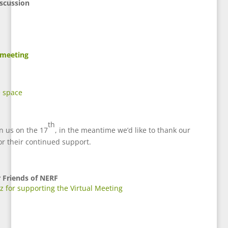
scussion
 meeting
e space
th
in us on the 17
, in the meantime we’d like to thank our
or their continued support.
r
Friends of NERF
 for supporting the Virtual Meeting