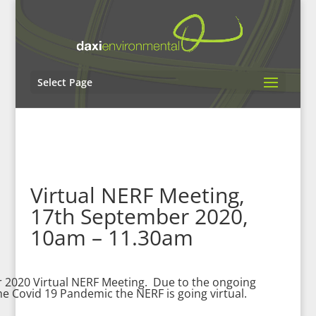
Select Page
Virtual NERF Meeting,
17th September 2020,
10am – 11.30am
 2020 Virtual NERF Meeting. Due to the ongoing
the Covid 19 Pandemic the NERF is going virtual.