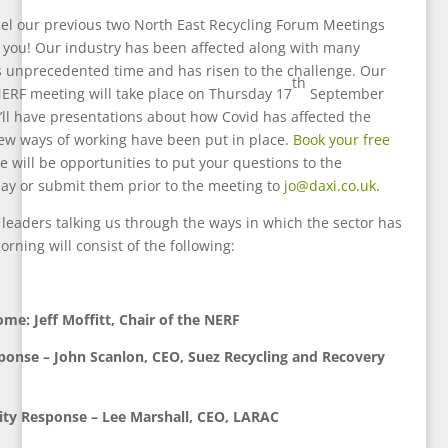
el our previous two North East Recycling Forum Meetings
 you! Our industry has been affected along with many
s unprecedented time and has risen to the challenge. Our
th
 NERF meeting will take place on Thursday 17
September
ll have presentations about how Covid has affected the
ew ways of working have been put in place.
Book your free
e will be opportunities to put your questions to the
ay or submit them prior to the meeting to
jo@daxi.co.uk
.
leaders talking us through the ways in which the sector has
rning will consist of the following:
me: Jeff Moffitt, Chair of the NERF
ponse – John Scanlon, CEO, Suez Recycling and Recovery
ity Response – Lee Marshall, CEO, LARAC